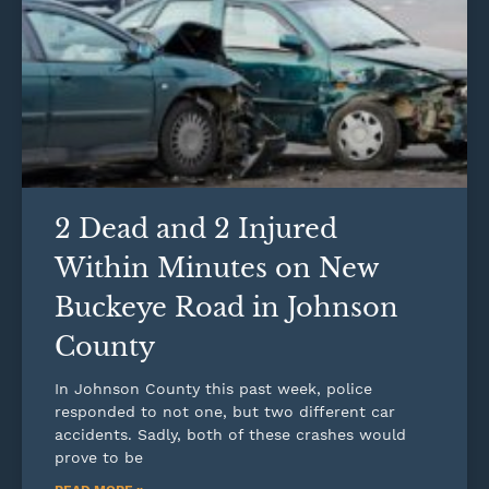
2 Dead and 2 Injured
Within Minutes on New
Buckeye Road in Johnson
County
In Johnson County this past week, police
responded to not one, but two different car
accidents. Sadly, both of these crashes would
prove to be