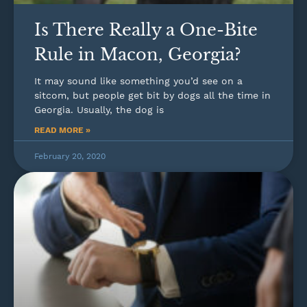
Is There Really a One-Bite
Rule in Macon, Georgia?
It may sound like something you’d see on a
sitcom, but people get bit by dogs all the time in
Georgia. Usually, the dog is
READ MORE »
February 20, 2020