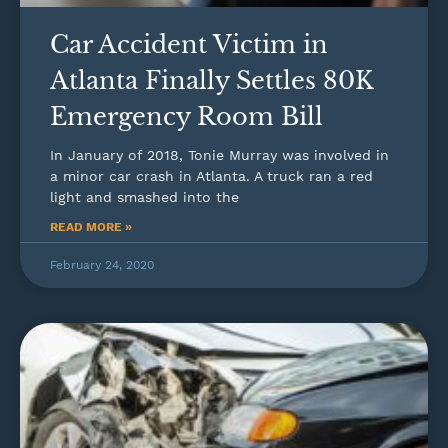
Car Accident Victim in
Atlanta Finally Settles 80K
Emergency Room Bill
In January of 2018, Tonie Murray was involved in
a minor car crash in Atlanta. A truck ran a red
light and smashed into the
READ MORE »
February 24, 2020