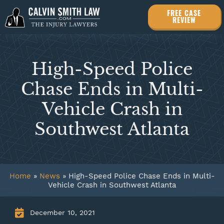
FREE CASE
REVIEW
High-Speed Police
Chase Ends in Multi-
Vehicle Crash in
Southwest Atlanta
Home
»
News
»
High-Speed Police Chase Ends in Multi-
Vehicle Crash in Southwest Atlanta
December 10, 2021