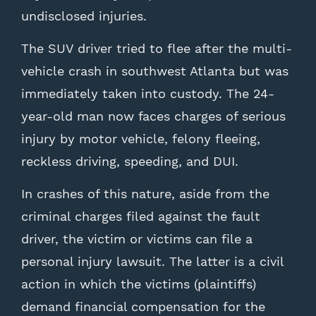
undisclosed injuries.
The SUV driver tried to flee after the multi-
vehicle crash in southwest Atlanta but was
immediately taken into custody. The 24-
year-old man now faces charges of serious
injury by motor vehicle, felony fleeing,
reckless driving, speeding, and DUI.
In crashes of this nature, aside from the
criminal charges filed against the fault
driver, the victim or victims can file a
personal injury lawsuit. The latter is a civil
action in which the victims (plaintiffs)
demand financial compensation for the