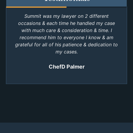
Summit was my lawyer on 2 different
occasions & each time he handled my case
with much care & consideration & time. I
recommend him to everyone I know & am
grateful for all of his patience & dedication to
my cases.
ChefD Palmer