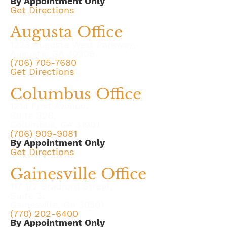
By Appointment Only
Get Directions
Augusta Office
1223 Augusta West Parkway,
Augusta, GA 30309
(706) 705-7680
Get Directions
Columbus Office
1214 First Avenue,
Suite 326,
Columbus, GA 31901
(706) 909-9081
By Appointment Only
Get Directions
Gainesville Office
117 1/2 Bradford Street,
Suite 3,
Gainesville, GA 30501
(770) 202-6400
By Appointment Only