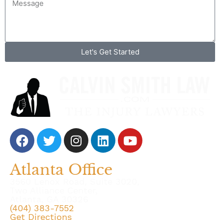
Let's Get Started
Atlanta Office
3560 Lenox Road, Suite 3020,
Two Alliance Center,
Atlanta, GA 30326
(404) 383-7552
Get Directions