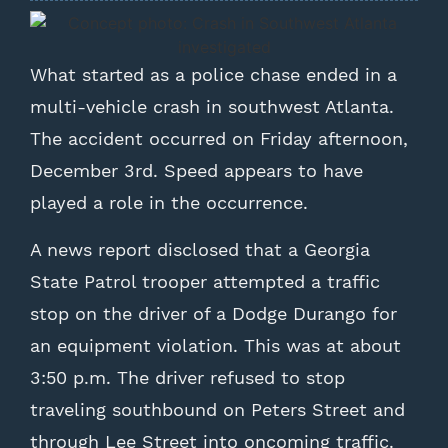
What started as a police chase ended in a
multi-vehicle crash in southwest Atlanta.
The accident occurred on Friday afternoon,
December 3rd. Speed appears to have
played a role in the occurrence.
A news report disclosed that a Georgia
State Patrol trooper attempted a traffic
stop on the driver of a Dodge Durango for
an equipment violation. This was at about
3:50 p.m. The driver refused to stop
traveling southbound on Peters Street and
through Lee Street into oncoming traffic.