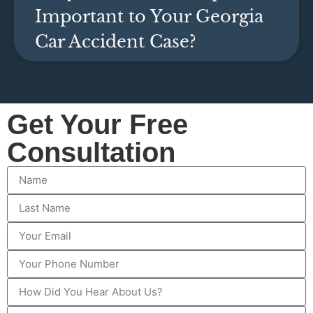
Important to Your Georgia
Car Accident Case?
Get Your Free
Consultation