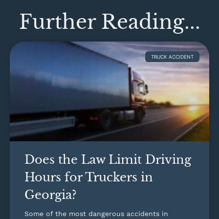
Further Reading...
TRUCK ACCIDENT
Does the Law Limit Driving
Hours for Truckers in
Georgia?
Some of the most dangerous accidents in