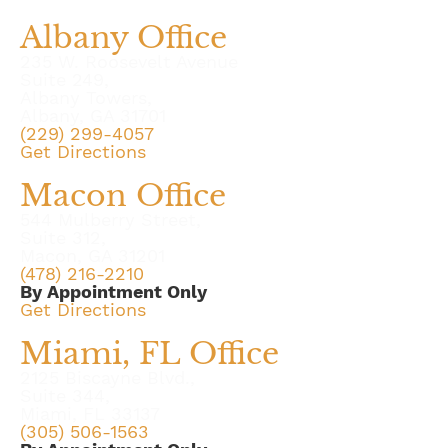
Albany Office
235 W. Roosevelt Avenue
Suite 249,
Albany Towers,
Albany, GA 31701
(229) 299-4057
Get Directions
Macon Office
544 Mulberry Street,
Suite 312,
Macon, GA 31201
(478) 216-2210
By Appointment Only
Get Directions
Miami, FL Office
2125 Biscayne Blvd.,
Suite 344,
Miami, FL 33137
(305) 506-1563