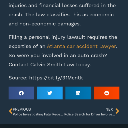
injuries and financial losses suffered in the
crash. The law classifies this as economic
and non-economic damages.
Filing a personal injury lawsuit requires the
expertise of an
Atlanta car accident lawyer
.
So were you involved in an auto crash?
Contact Calvin Smith Law today.
Source: https://bit.ly/31Mcntk
PREVIOUS
NEXT
Police Investigating Fatal Pedestrian Accident in Bibb County
Police Search for Driver Involved in Gwinnett Hit-and-Run Accident That Killed One