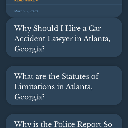
READ MORE »
March 5, 2020
Why Should I Hire a Car
Accident Lawyer in Atlanta,
Georgia?
What are the Statutes of
Limitations in Atlanta,
Georgia?
Why is the Police Report So