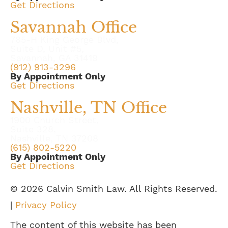
Get Directions
Savannah Office
785-H King George Blvd,
Suite D, Unit #5,
Savannah, GA 31419
(912) 913-3296
By Appointment Only
Get Directions
Nashville, TN Office
1900 Church Street,
Suite 328,
Nashville, TN 37208
(615) 802-5220
By Appointment Only
Get Directions
© 2026 Calvin Smith Law. All Rights Reserved.
|
Privacy Policy
The content of this website has been