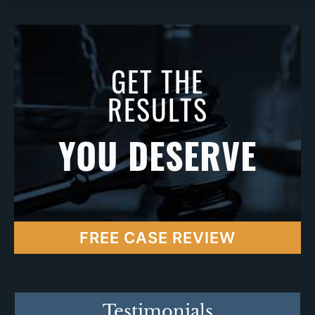
GET THE
RESULTS
YOU DESERVE
FREE CASE REVIEW
Testimonials