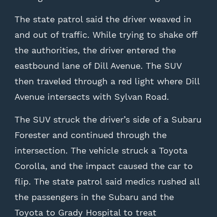
The state patrol said the driver weaved in
and out of traffic. While trying to shake off
the authorities, the driver entered the
eastbound lane of Dill Avenue. The SUV
then traveled through a red light where Dill
Avenue intersects with Sylvan Road.
The SUV struck the driver’s side of a Subaru
Forester and continued through the
intersection. The vehicle struck a Toyota
Corolla, and the impact caused the car to
flip. The state patrol said medics rushed all
the passengers in the Subaru and the
Toyota to Grady Hospital to treat