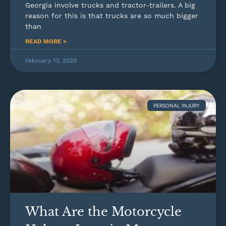
Georgia involve trucks and tractor-trailers. A big
reason for this is that trucks are so much bigger
than
READ MORE »
February 13, 2020
PERSONAL INJURY
What Are the Motorcycle