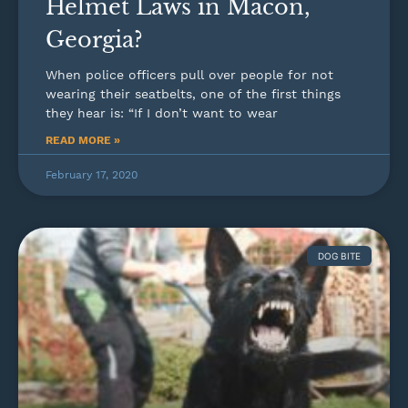
Helmet Laws in Macon,
Georgia?
When police officers pull over people for not
wearing their seatbelts, one of the first things
they hear is: “If I don’t want to wear
READ MORE »
February 17, 2020
DOG BITE