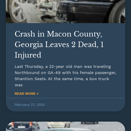
Crash in Macon County,
Georgia Leaves 2 Dead, 1
Injured
Last Thursday, a 22-year old man was traveling
Northbound on GA-49 with his female passenger,
Shantion Seats. At the same time, a box truck
was
READ MORE »
February 27, 2020