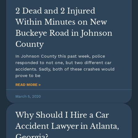
2 Dead and 2 Injured
Within Minutes on New
Buckeye Road in Johnson
County
In Johnson County this past week, police
responded to not one, but two different car
accidents. Sadly, both of these crashes would
prove to be
READ MORE »
March 5, 2020
Why Should I Hire a Car
Accident Lawyer in Atlanta,
Georgia?