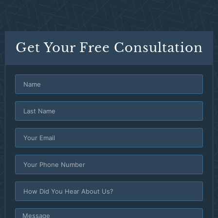
Get Your Free Consultation