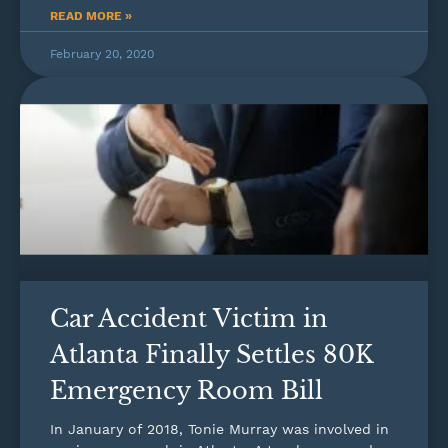
READ MORE »
February 20, 2020
Car Accident Victim in
Atlanta Finally Settles 80K
Emergency Room Bill
In January of 2018, Tonie Murray was involved in