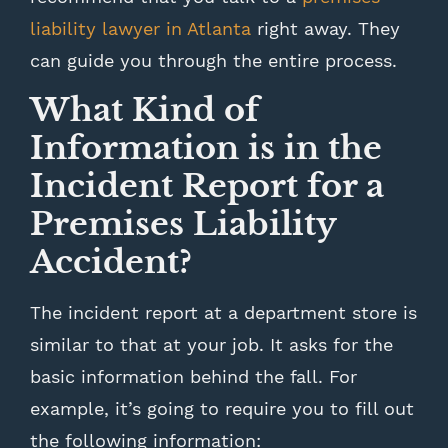
liability lawyer in Atlanta
right away. They
can guide you through the entire process.
What Kind of
Information is in the
Incident Report for a
Premises Liability
Accident?
The incident report at a department store is
similar to that at your job. It asks for the
basic information behind the fall. For
example, it’s going to require you to fill out
the following information: