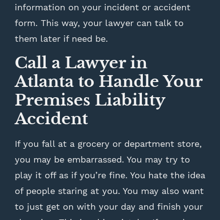
information on your incident or accident
form. This way, your lawyer can talk to
them later if need be.
Call a Lawyer in
Atlanta to Handle Your
Premises Liability
Accident
If you fall at a grocery or department store,
you may be embarrassed. You may try to
play it off as if you’re fine. You hate the idea
of people staring at you. You may also want
to just get on with your day and finish your