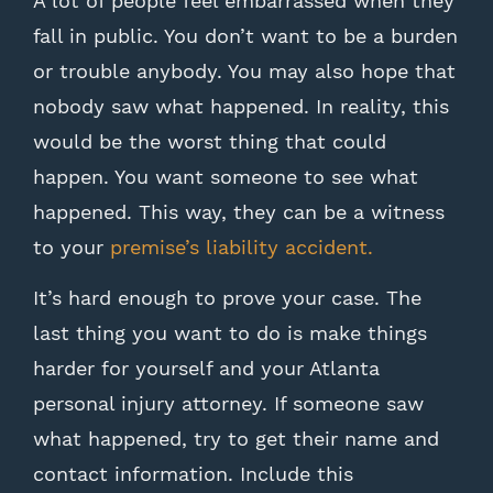
A lot of people feel embarrassed when they
fall in public. You don’t want to be a burden
or trouble anybody. You may also hope that
nobody saw what happened. In reality, this
would be the worst thing that could
happen. You want someone to see what
happened. This way, they can be a witness
to your
premise’s liability accident.
It’s hard enough to prove your case. The
last thing you want to do is make things
harder for yourself and your Atlanta
personal injury attorney. If someone saw
what happened, try to get their name and
contact information. Include this