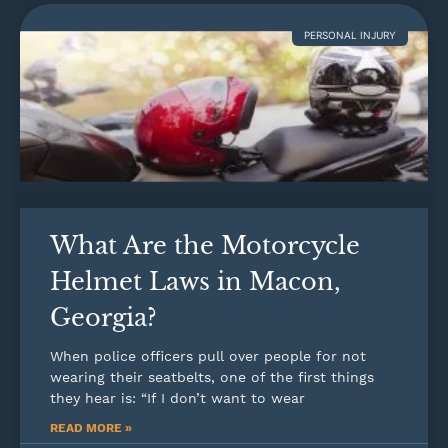
PERSONAL INJURY
What Are the Motorcycle
Helmet Laws in Macon,
Georgia?
When police officers pull over people for not
wearing their seatbelts, one of the first things
they hear is: “If I don’t want to wear
READ MORE »