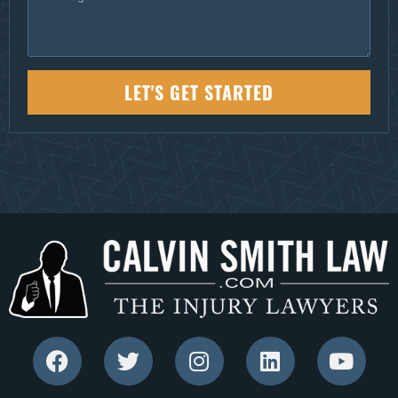
LET'S GET STARTED