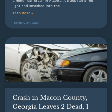
a minor car crash in Atlanta. A truck ran a red
light and smashed into the
READ MORE »
February 24, 2020
Crash in Macon County,
Georgia Leaves 2 Dead, 1