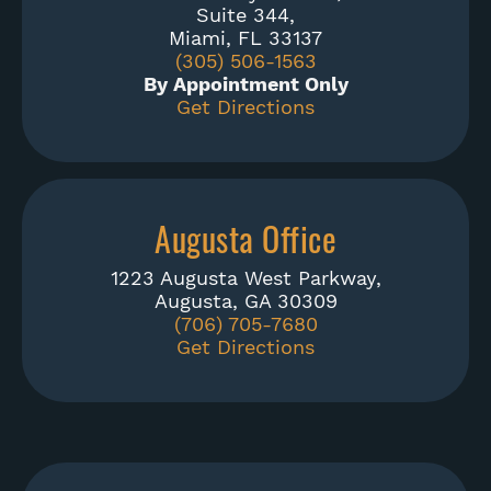
Suite 344,
Miami, FL 33137
(305) 506-1563
By Appointment Only
Get Directions
Augusta Office
1223 Augusta West Parkway,
Augusta, GA 30309
(706) 705-7680
Get Directions