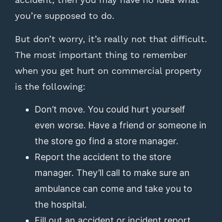
you’re supposed to do.
But don’t worry, it’s really not that difficult.
The most important thing to remember
when you get hurt on commercial property
is the following:
Don’t move. You could hurt yourself
even worse. Have a friend or someone in
the store go find a store manager.
Report the accident to the store
manager. They’ll call to make sure an
ambulance can come and take you to
the hospital.
Fill out an accident or incident report.