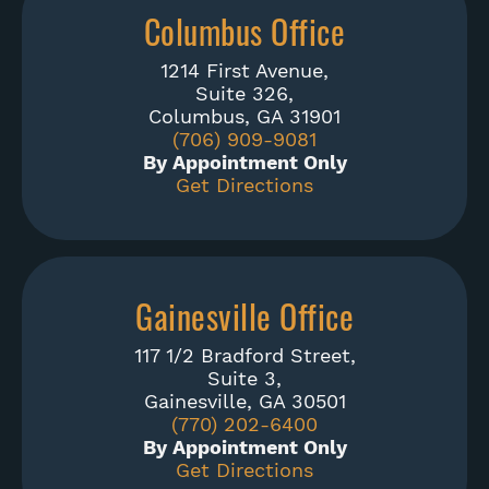
Columbus Office
1214 First Avenue,
Suite 326,
Columbus, GA 31901
(706) 909-9081
By Appointment Only
Get Directions
Gainesville Office
117 1/2 Bradford Street,
Suite 3,
Gainesville, GA 30501
(770) 202-6400
By Appointment Only
Get Directions