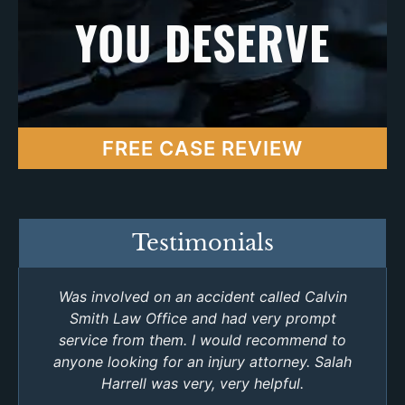
YOU DESERVE
FREE CASE REVIEW
Testimonials
Was involved on an accident called Calvin
Smith Law Office and had very prompt
service from them. I would recommend to
anyone looking for an injury attorney. Salah
Harrell was very, very helpful.