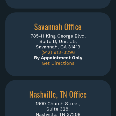
Savannah Office
785-H King George Blvd,
Suite D, Unit #5,
Savannah, GA 31419
(912) 913-3296
By Appointment Only
Get Directions
Nashville, TN Office
1900 Church Street,
Suite 328,
Nashville, TN 37208