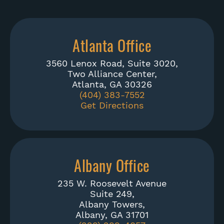
Atlanta Office
3560 Lenox Road, Suite 3020,
Two Alliance Center,
Atlanta, GA 30326
(404) 383-7552
Get Directions
Albany Office
235 W. Roosevelt Avenue
Suite 249,
Albany Towers,
Albany, GA 31701