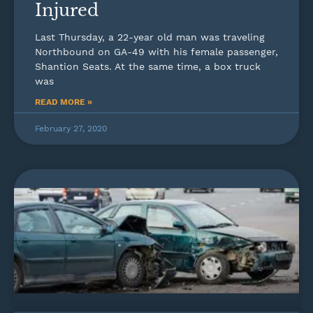
Injured
Last Thursday, a 22-year old man was traveling
Northbound on GA-49 with his female passenger,
Shantion Seats. At the same time, a box truck
was
READ MORE »
February 27, 2020