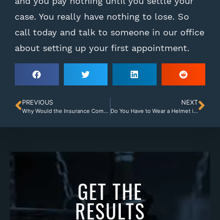
and you pay nothing until you settle your
case. You really have nothing to lose. So
call today and talk to someone in our office
about setting up your first appointment.
PREVIOUS
NEXT
Why Would the Insurance Company Deny Your Accident Claim in Albany, Georgia?
Do You Have to Wear a Helmet if You Drive a Motorcycle in Georgia?
GET THE
RESULTS