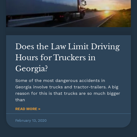
Does the Law Limit Driving
Hours for Truckers in
Georgia?
Some of the most dangerous accidents in
Georgia involve trucks and tractor-trailers. A big
reason for this is that trucks are so much bigger
than
READ MORE »
February 13, 2020