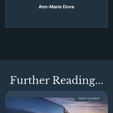
Ann-Marie Dove
Further Reading...
TRUCK ACCIDENT