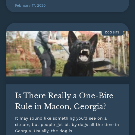
February 17, 2020
DOG BITE
Is There Really a One-Bite
Rule in Macon, Georgia?
It may sound like something you’d see on a
sitcom, but people get bit by dogs all the time in
Georgia. Usually, the dog is