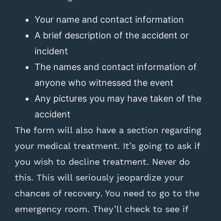
Your name and contact information
A brief description of the accident or
incident
The names and contact information of
anyone who witnessed the event
Any pictures you may have taken of the
accident
The form will also have a section regarding
your medical treatment. It’s going to ask if
you wish to decline treatment. Never do
this. This will seriously jeopardize your
chances of recovery. You need to go to the
emergency room. They’ll check to see if