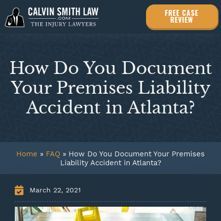
FREE CASE
REVIEW
How Do You Document
Your Premises Liability
Accident in Atlanta?
Home
»
FAQ
»
How Do You Document Your Premises
Liability Accident in Atlanta?
March 22, 2021