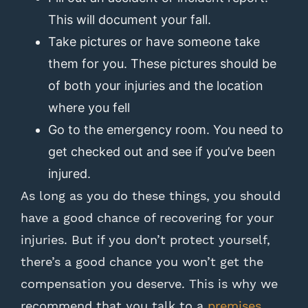
This will document your fall.
Take pictures or have someone take
them for you. These pictures should be
of both your injuries and the location
where you fell
Go to the emergency room. You need to
get checked out and see if you’ve been
injured.
As long as you do these things, you should
have a good chance of recovering for your
injuries. But if you don’t protect yourself,
there’s a good chance you won’t get the
compensation you deserve. This is why we
recommend that you talk to a
premises