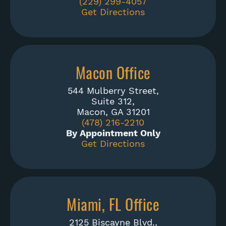
(229) 299-4057
Get Directions
Macon Office
544 Mulberry Street,
Suite 312,
Macon, GA 31201
(478) 216-2210
By Appointment Only
Get Directions
Miami, FL Office
2125 Biscayne Blvd.,