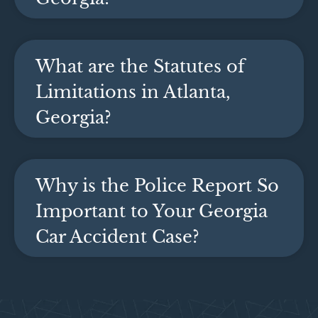
What are the Statutes of
Limitations in Atlanta,
Georgia?
Why is the Police Report So
Important to Your Georgia
Car Accident Case?