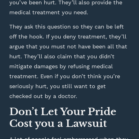
you’ve been hurt. They’ll also provide the
medical treatment you need.
They ask this question so they can be left
off the hook. If you deny treatment, they’ll
argue that you must not have been all that
hurt. They’ll also claim that you didn’t
mitigate damages by refusing medical
treatment. Even if you don’t think you’re
seriously hurt, you still want to get
checked out by a doctor.
Don’t Let Your Pride
Cost you a Lawsuit