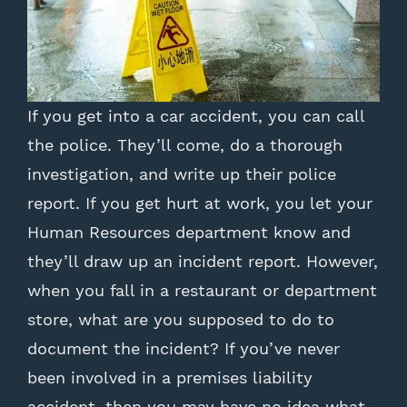
If you get into a car accident, you can call
the police. They’ll come, do a thorough
investigation, and write up their police
report. If you get hurt at work, you let your
Human Resources department know and
they’ll draw up an incident report. However,
when you fall in a restaurant or department
store, what are you supposed to do to
document the incident? If you’ve never
been involved in a premises liability
accident, then you may have no idea what