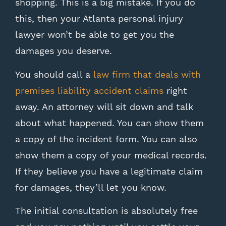
shopping. This is a big mistake. If you do
this, then your Atlanta personal injury
lawyer won’t be able to get you the
damages you deserve.
You should call a
law firm that deals with
premises liability accident claims
right
away. An attorney will sit down and talk
about what happened. You can show them
a copy of the incident form. You can also
show them a copy of your medical records.
If they believe you have a legitimate claim
for damages, they’ll let you know.
The initial consultation is absolutely free