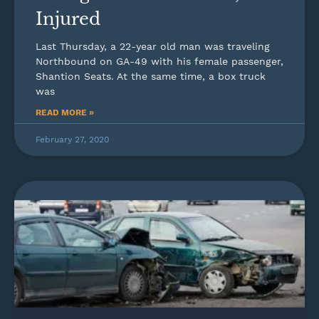
Injured
Last Thursday, a 22-year old man was traveling
Northbound on GA-49 with his female passenger,
Shantion Seats. At the same time, a box truck
was
READ MORE »
February 27, 2020