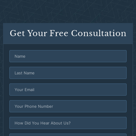
Get Your Free Consultation