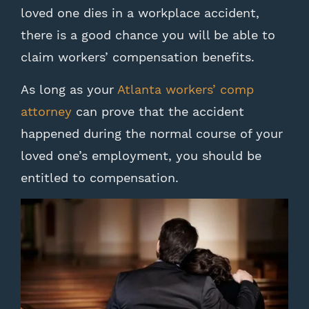
loved one dies in a workplace accident,
there is a good chance you will be able to
claim workers’ compensation benefits.
As long as your
Atlanta workers’ comp
attorney
can prove that the accident
happened during the normal course of your
loved one’s employment, you should be
entitled to compensation.