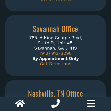
Savannah Office
785-H King George Blvd,
Suite D, Unit #5,
Savannah, GA 31419
(912) 913-3296
By Appointment Only
Get Directions
Nashville, TN Office
1900 Church Street,
Suite 328,