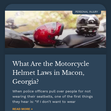
PERSONAL INJURY
What Are the Motorcycle
Helmet Laws in Macon,
Georgia?
When police officers pull over people for not
wearing their seatbelts, one of the first things
they hear is: “If I don’t want to wear
READ MORE »