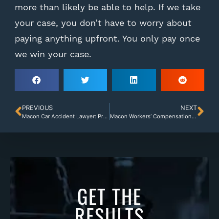
more than likely be able to help. If we take
your case, you don’t have to worry about
paying anything upfront. You only pay once
we win your case.
PREVIOUS
NEXT
Macon Car Accident Lawyer: Proving Your Damages
Macon Workers’ Compensation Lawyer: Employer Denial
GET THE
RESULTS