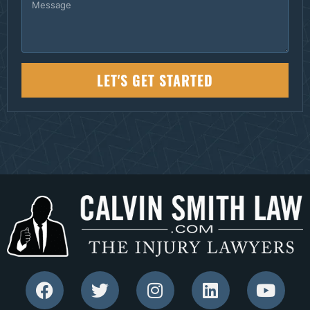
LET'S GET STARTED