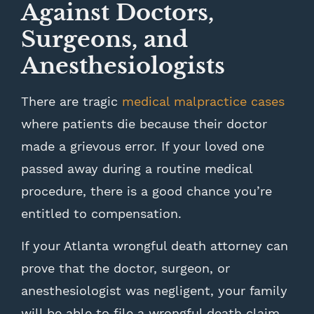
Against Doctors,
Surgeons, and
Anesthesiologists
There are tragic
medical malpractice cases
where patients die because their doctor
made a grievous error. If your loved one
passed away during a routine medical
procedure, there is a good chance you’re
entitled to compensation.
If your Atlanta wrongful death attorney can
prove that the doctor, surgeon, or
anesthesiologist was negligent, your family
will be able to file a wrongful death claim