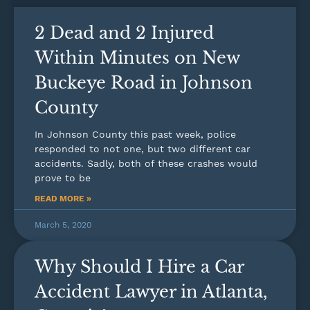
2 Dead and 2 Injured
Within Minutes on New
Buckeye Road in Johnson
County
In Johnson County this past week, police
responded to not one, but two different car
accidents. Sadly, both of these crashes would
prove to be
READ MORE »
March 5, 2020
Why Should I Hire a Car
Accident Lawyer in Atlanta,