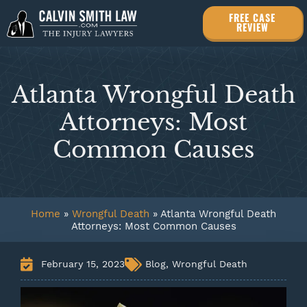
FREE CASE
REVIEW
Atlanta Wrongful Death
Attorneys: Most
Common Causes
Home
»
Wrongful Death
»
Atlanta Wrongful Death
Attorneys: Most Common Causes
February 15, 2023
Blog
,
Wrongful Death