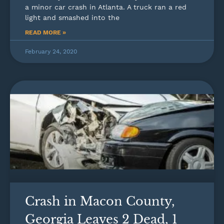
a minor car crash in Atlanta. A truck ran a red
light and smashed into the
READ MORE »
February 24, 2020
Crash in Macon County,
Georgia Leaves 2 Dead, 1