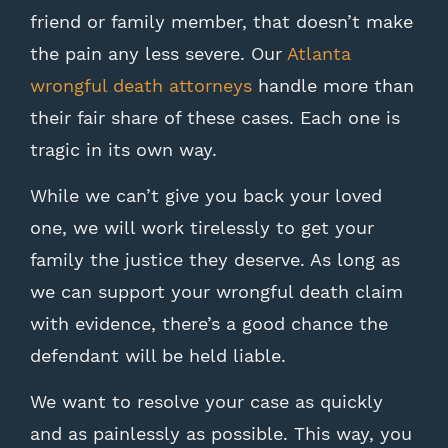
friend or family member, that doesn’t make
the pain any less severe. Our
Atlanta
wrongful death attorneys
handle more than
their fair share of these cases. Each one is
tragic in its own way.
While we can’t give you back your loved
one, we will work tirelessly to get your
family the justice they deserve. As long as
we can support your wrongful death claim
with evidence, there’s a good chance the
defendant will be held liable.
We want to resolve your case as quickly
and as painlessly as possible. This way, you