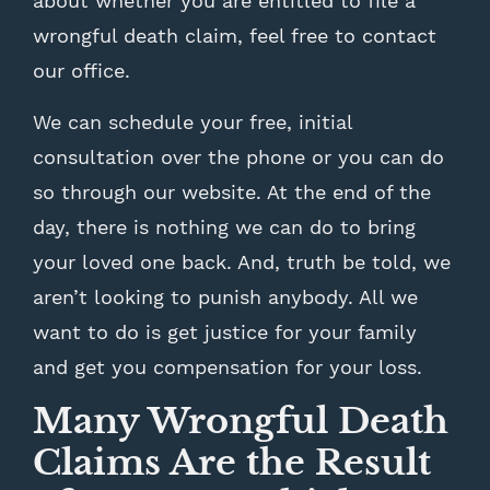
about whether you are entitled to file a
wrongful death claim, feel free to contact
our office.
We can schedule your free, initial
consultation over the phone or you can do
so through our website. At the end of the
day, there is nothing we can do to bring
your loved one back. And, truth be told, we
aren’t looking to punish anybody. All we
want to do is get justice for your family
and get you compensation for your loss.
Many Wrongful Death
Claims Are the Result