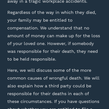
away in a tragic workplace accidents.
Regardless of the way in which they died,
your family may be entitled to
compensation. We understand that no
amount of money can make up for the loss
of your loved one. However, if somebody
was responsible for their death, they need
to be held responsible.
Here, we will discuss some of the more
common causes of wrongful death. We will
also explain how a third party could be
responsible for their deaths in each of
these circumstances. If you have questions