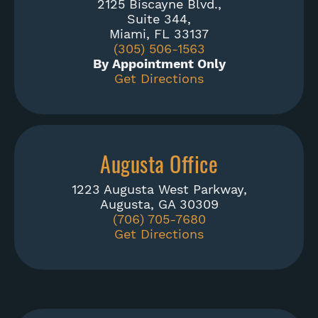
2125 Biscayne Blvd.,
Suite 344,
Miami, FL 33137
(305) 506-1563
By Appointment Only
Get Directions
Augusta Office
1223 Augusta West Parkway,
Augusta, GA 30309
(706) 705-7680
Get Directions