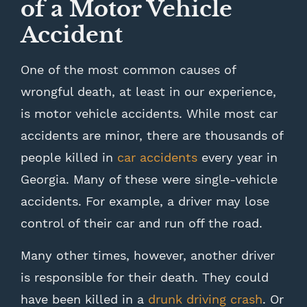
of a Motor Vehicle
Accident
One of the most common causes of
wrongful death, at least in our experience,
is motor vehicle accidents. While most car
accidents are minor, there are thousands of
people killed in
car accidents
every year in
Georgia. Many of these were single-vehicle
accidents. For example, a driver may lose
control of their car and run off the road.
Many other times, however, another driver
is responsible for their death. They could
have been killed in a
drunk driving crash
. Or