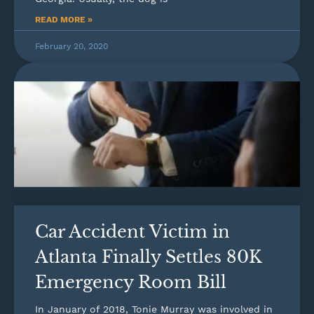
READ MORE »
February 20, 2020
Car Accident Victim in
Atlanta Finally Settles 80K
Emergency Room Bill
In January of 2018, Tonie Murray was involved in