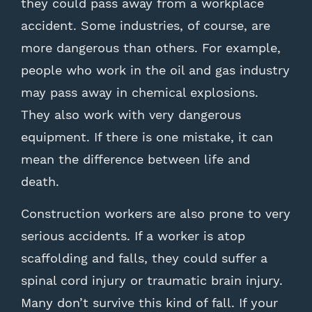
they could pass away from a workplace
accident. Some industries, of course, are
more dangerous than others. For example,
people who work in the oil and gas industry
may pass away in chemical explosions.
They also work with very dangerous
equipment. If there is one mistake, it can
mean the difference between life and
death.
Construction workers are also prone to very
serious accidents. If a worker is atop
scaffolding and falls, they could suffer a
spinal cord injury or traumatic brain injury.
Many don’t survive this kind of fall. If your