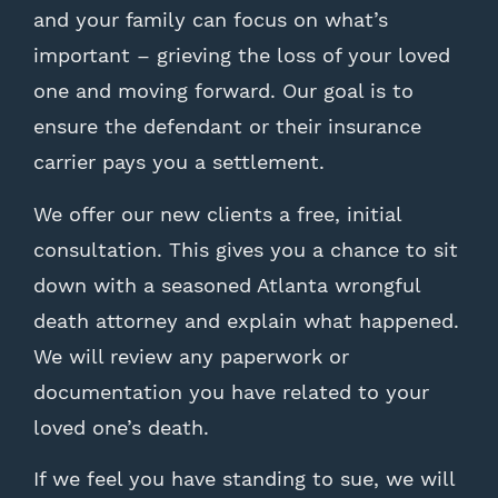
and your family can focus on what’s
important – grieving the loss of your loved
one and moving forward. Our goal is to
ensure the defendant or their insurance
carrier pays you a settlement.
We offer our new clients a free, initial
consultation. This gives you a chance to sit
down with a seasoned Atlanta wrongful
death attorney and explain what happened.
We will review any paperwork or
documentation you have related to your
loved one’s death.
If we feel you have standing to sue, we will