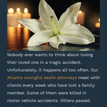
Nobody ever wants to think about losing
their loved one in a tragic accident.
Unfortunately, it happens all too often. Our
Atlanta wrongful death attorneys
meet with
clients every week who have lost a family
member. Some of them were killed in
motor vehicle accidents. Others passed