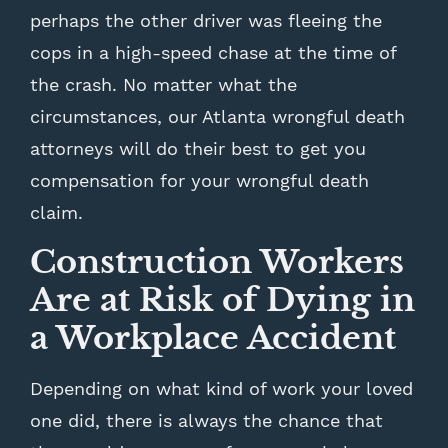
perhaps the other driver was fleeing the
cops in a high-speed chase at the time of
the crash. No matter what the
circumstances, our Atlanta wrongful death
attorneys will do their best to get you
compensation for your wrongful death
claim.
Construction Workers
Are at Risk of Dying in
a Workplace Accident
Depending on what kind of work your loved
one did, there is always the chance that