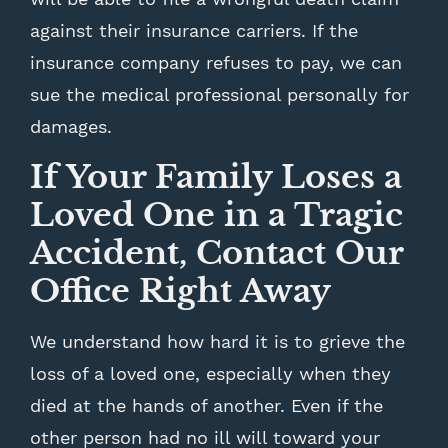
against their insurance carriers. If the
insurance company refuses to pay, we can
sue the medical professional personally for
damages.
If Your Family Loses a
Loved One in a Tragic
Accident, Contact Our
Office Right Away
We understand how hard it is to grieve the
loss of a loved one, especially when they
died at the hands of another. Even if the
other person had no ill will toward your