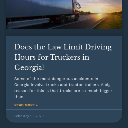
Does the Law Limit Driving
Hours for Truckers in
Georgia?
Some of the most dangerous accidents in
Georgia involve trucks and tractor-trailers. A big
reason for this is that trucks are so much bigger
than
READ MORE »
February 13, 2020