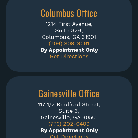
Columbus Office
1214 First Avenue,
Suite 326,
Columbus, GA 31901
(706) 909-9081
By Appointment Only
Get Directions
Gainesville Office
117 1/2 Bradford Street,
Suite 3,
Gainesville, GA 30501
(770) 202-6400
By Appointment Only
Get Directions