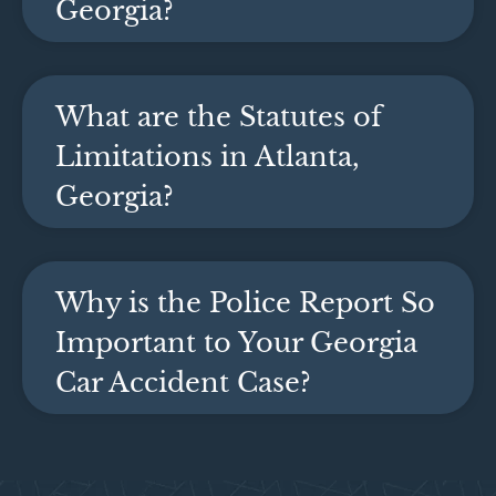
Georgia?
What are the Statutes of
Limitations in Atlanta,
Georgia?
Why is the Police Report So
Important to Your Georgia
Car Accident Case?