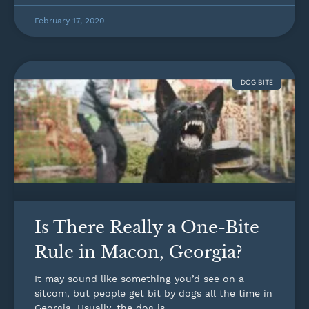
February 17, 2020
DOG BITE
Is There Really a One-Bite
Rule in Macon, Georgia?
It may sound like something you’d see on a
sitcom, but people get bit by dogs all the time in
Georgia. Usually, the dog is