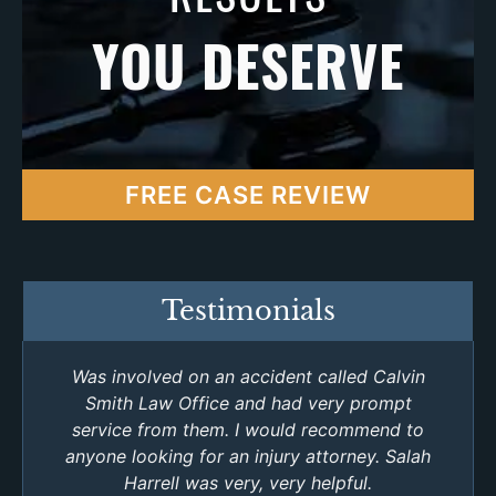
YOU DESERVE
FREE CASE REVIEW
Testimonials
Was involved on an accident called Calvin
Smith Law Office and had very prompt
service from them. I would recommend to
anyone looking for an injury attorney. Salah
Harrell was very, very helpful.