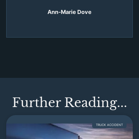
Ann-Marie Dove
Further Reading...
TRUCK ACCIDENT