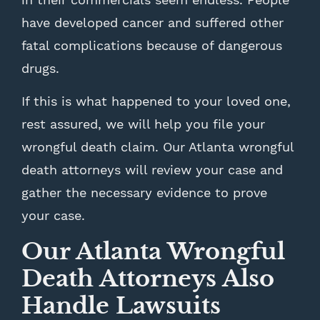
have developed cancer and suffered other
fatal complications because of dangerous
drugs.
If this is what happened to your loved one,
rest assured, we will help you file your
wrongful death claim. Our Atlanta wrongful
death attorneys will review your case and
gather the necessary evidence to prove
your case.
Our Atlanta Wrongful
Death Attorneys Also
Handle Lawsuits