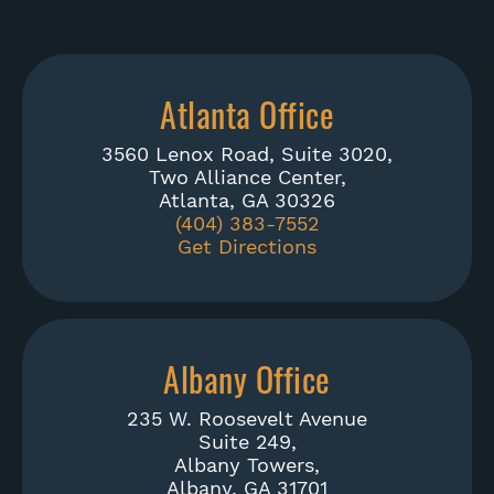
Atlanta Office
3560 Lenox Road, Suite 3020,
Two Alliance Center,
Atlanta, GA 30326
(404) 383-7552
Get Directions
Albany Office
235 W. Roosevelt Avenue
Suite 249,
Albany Towers,
Albany, GA 31701