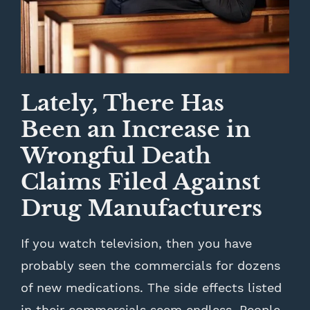
Lately, There Has
Been an Increase in
Wrongful Death
Claims Filed Against
Drug Manufacturers
If you watch television, then you have
probably seen the commercials for dozens
of new medications. The side effects listed
in their commercials seem endless. People