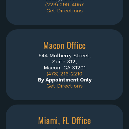
(229) 299-4057
Get Directions
Macon Office
544 Mulberry Street,
Suite 312,
Macon, GA 31201
(478) 216-2210
By Appointment Only
Get Directions
Miami, FL Office